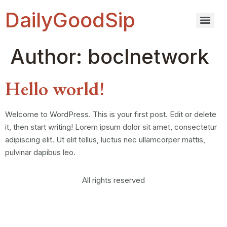
DailyGoodSip
Author:
boclnetwork
Hello world!
Welcome to WordPress. This is your first post. Edit or delete
it, then start writing! Lorem ipsum dolor sit amet, consectetur
adipiscing elit. Ut elit tellus, luctus nec ullamcorper mattis,
pulvinar dapibus leo.
All rights reserved