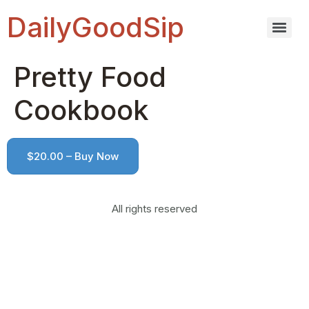
DailyGoodSip
Pretty Food
Cookbook
$20.00 – Buy Now
All rights reserved